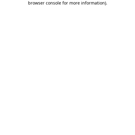
browser console for more information)
.