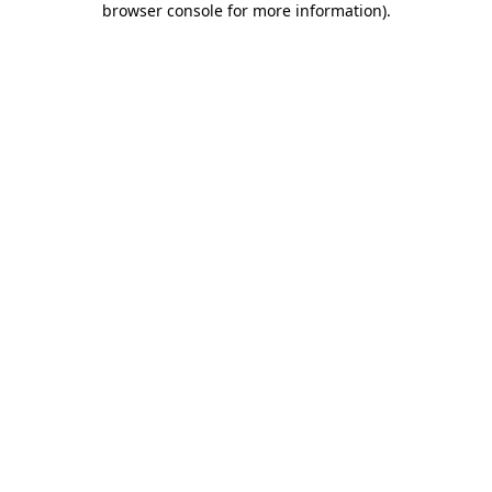
browser console for more information)
.