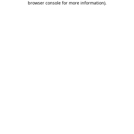
browser console for more information)
.