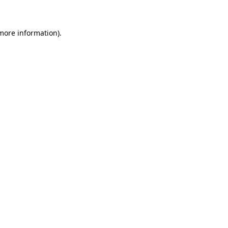
 more information)
.