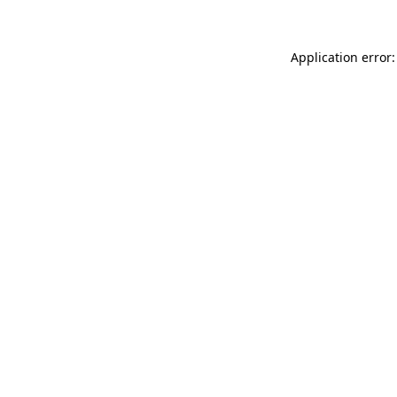
Application error