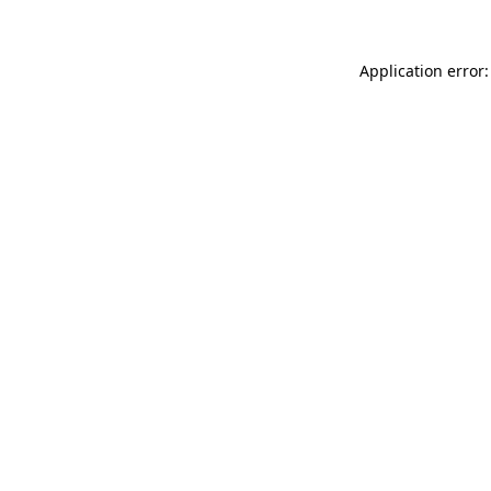
Application error