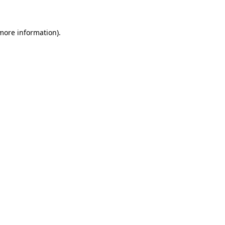
 more information)
.