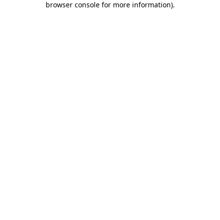
browser console for more information)
.