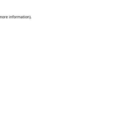
 more information)
.