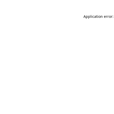
Application error