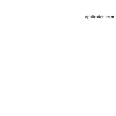
Application error