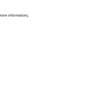
 more information)
.