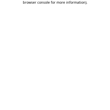
browser console for more information)
.