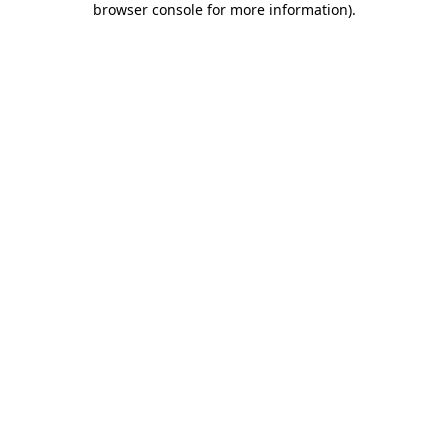
browser console for more information)
.