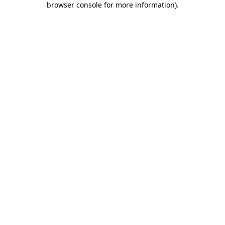
browser console for more information)
.