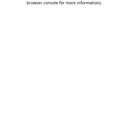
browser console for more information)
.