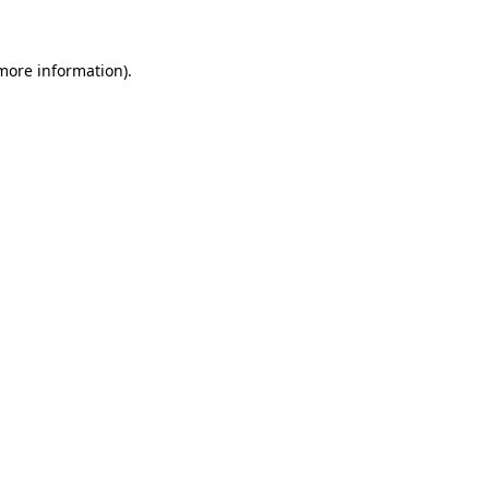
 more information)
.