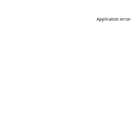
Application error